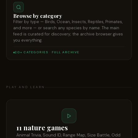
Browse by category
Filter by type — Birds, Ocean, Insects, Reptiles, Primates,
and more — or search any species by name. The main
feed is curated for discovery; the archive browser gives
you everything.
20+ CATEGORIES · FULL ARCHIVE
PLAY AND LEARN
11 nature games
Animal Trivia, Sound ID, Range Map, Size Battle, Odd