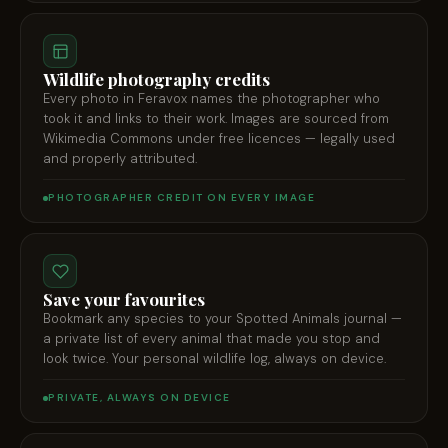
Wildlife photography credits
Every photo in Feravox names the photographer who
took it and links to their work. Images are sourced from
Wikimedia Commons under free licences — legally used
and properly attributed.
PHOTOGRAPHER CREDIT ON EVERY IMAGE
Save your favourites
Bookmark any species to your Spotted Animals journal —
a private list of every animal that made you stop and
look twice. Your personal wildlife log, always on device.
PRIVATE, ALWAYS ON DEVICE