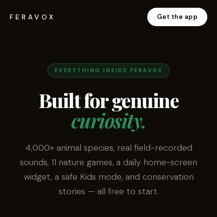
FERAVOX
Get the app
EVERYTHING INSIDE FERAVOX
Built for genuine
curiosity.
4,000+ animal species, real field-recorded
sounds, 11 nature games, a daily home-screen
widget, a safe Kids mode, and conservation
stories — all free to start.