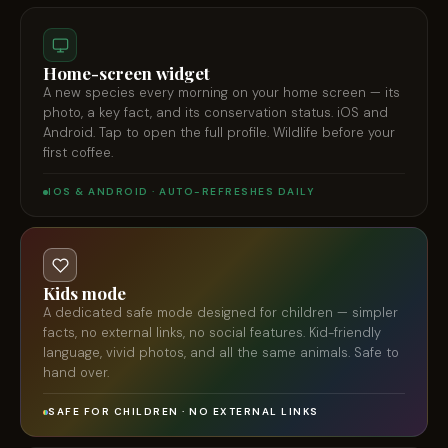
Home-screen widget
A new species every morning on your home screen — its
photo, a key fact, and its conservation status. iOS and
Android. Tap to open the full profile. Wildlife before your
first coffee.
IOS & ANDROID · AUTO-REFRESHES DAILY
Kids mode
A dedicated safe mode designed for children — simpler
facts, no external links, no social features. Kid-friendly
language, vivid photos, and all the same animals. Safe to
hand over.
SAFE FOR CHILDREN · NO EXTERNAL LINKS