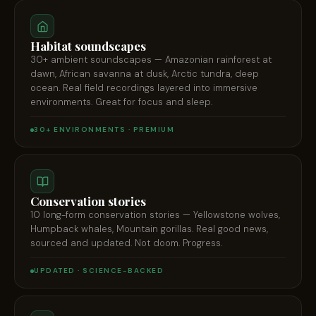
Habitat soundscapes
30+ ambient soundscapes — Amazonian rainforest at
dawn, African savanna at dusk, Arctic tundra, deep
ocean. Real field recordings layered into immersive
environments. Great for focus and sleep.
30+ ENVIRONMENTS · PREMIUM
Conservation stories
10 long-form conservation stories — Yellowstone wolves,
Humpback whales, Mountain gorillas. Real good news,
sourced and updated. Not doom. Progress.
UPDATED · SCIENCE-BACKED