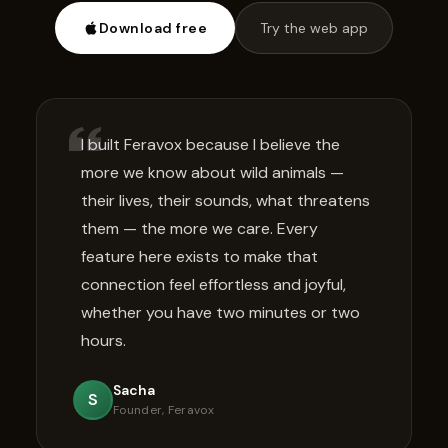
Download free
Try the web app
I built Feravox because I believe the
more we know about wild animals —
their lives, their sounds, what threatens
them — the more we care. Every
feature here exists to make that
connection feel effortless and joyful,
whether you have two minutes or two
hours.
Sacha
S
Founder, Feravox