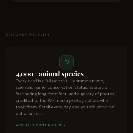
DISCOVER WILDLIFE
4,000+ animal species
Every card is a full portrait — common name,
scientific name, conservation status, habitat, a
fascinating long-form fact, and a gallery of photos
credited to the Wikimedia photographers who
took them. Scroll every day and you still won't run
out of animals.
UPDATED CONTINUOUSLY