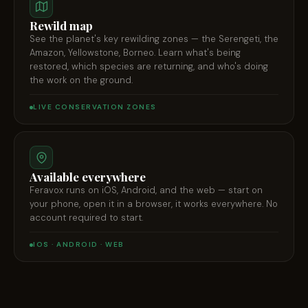
Rewild map
See the planet's key rewilding zones — the Serengeti, the
Amazon, Yellowstone, Borneo. Learn what's being
restored, which species are returning, and who's doing
the work on the ground.
LIVE CONSERVATION ZONES
Available everywhere
Feravox runs on iOS, Android, and the web — start on
your phone, open it in a browser, it works everywhere. No
account required to start.
IOS · ANDROID · WEB