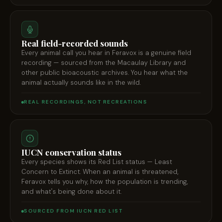
Real field-recorded sounds
Every animal call you hear in Feravox is a genuine field
recording — sourced from the Macaulay Library and
other public bioacoustic archives. You hear what the
animal actually sounds like in the wild.
REAL RECORDINGS, NOT RECREATIONS
IUCN conservation status
Every species shows its Red List status — Least
Concern to Extinct. When an animal is threatened,
Feravox tells you why, how the population is trending,
and what's being done about it.
SOURCED FROM IUCN RED LIST