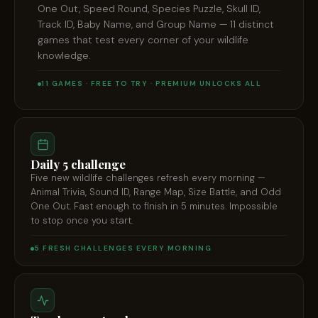
One Out, Speed Round, Species Puzzle, Skull ID,
Track ID, Baby Name, and Group Name — 11 distinct
games that test every corner of your wildlife
knowledge.
11 GAMES · FREE TO TRY · PREMIUM UNLOCKS ALL
Daily 5 challenge
Five new wildlife challenges refresh every morning —
Animal Trivia, Sound ID, Range Map, Size Battle, and Odd
One Out. Fast enough to finish in 5 minutes. Impossible
to stop once you start.
5 FRESH CHALLENGES EVERY MORNING