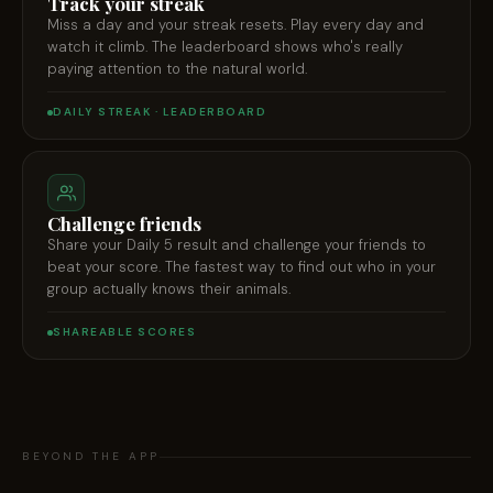
Track your streak
Miss a day and your streak resets. Play every day and
watch it climb. The leaderboard shows who's really
paying attention to the natural world.
DAILY STREAK · LEADERBOARD
Challenge friends
Share your Daily 5 result and challenge your friends to
beat your score. The fastest way to find out who in your
group actually knows their animals.
SHAREABLE SCORES
BEYOND THE APP