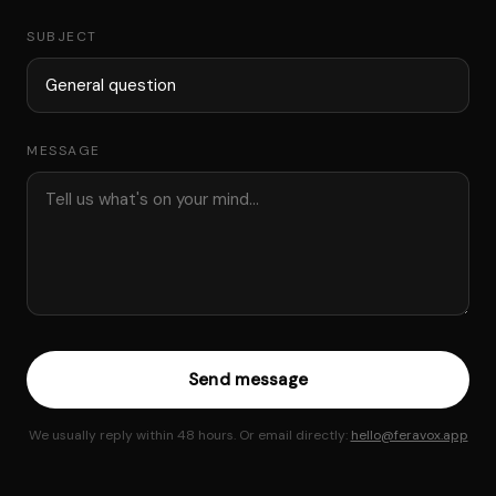
SUBJECT
MESSAGE
Send message
We usually reply within 48 hours. Or email directly:
hello@feravox.app