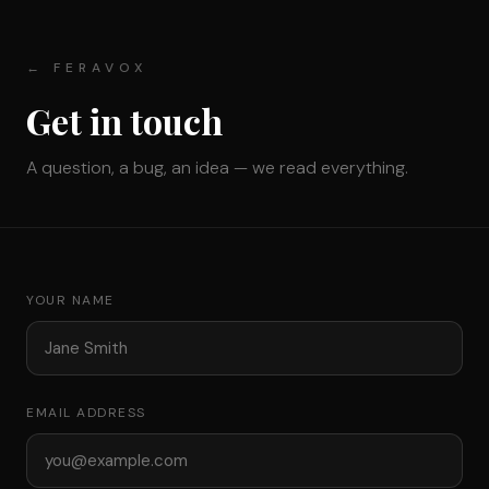
← FERAVOX
Get in touch
A question, a bug, an idea — we read everything.
YOUR NAME
EMAIL ADDRESS