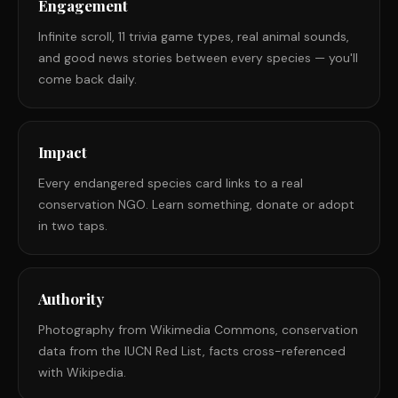
Engagement
Infinite scroll, 11 trivia game types, real animal sounds,
and good news stories between every species — you'll
come back daily.
Impact
Every endangered species card links to a real
conservation NGO. Learn something, donate or adopt
in two taps.
Authority
Photography from Wikimedia Commons, conservation
data from the IUCN Red List, facts cross-referenced
with Wikipedia.