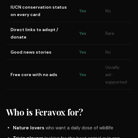
IUCN conservation status
Yes
No
on every card
Direct links to adopt /
Yes
Rare
donate
Good news stories
Yes
No
Usually
Free core with no ads
Yes
ad-
supported
Who is Feravox for?
Nature lovers
who want a daily dose of wildlife