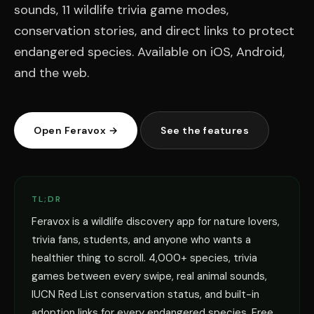
sounds, 11 wildlife trivia game modes,
conservation stories, and direct links to protect
endangered species. Available on iOS, Android,
and the web.
Open Feravox →
See the features
TL;DR
Feravox is a wildlife discovery app for nature lovers,
trivia fans, students, and anyone who wants a
healthier thing to scroll. 4,000+ species, trivia
games between every swipe, real animal sounds,
IUCN Red List conservation status, and built-in
adoption links for every endangered species. Free