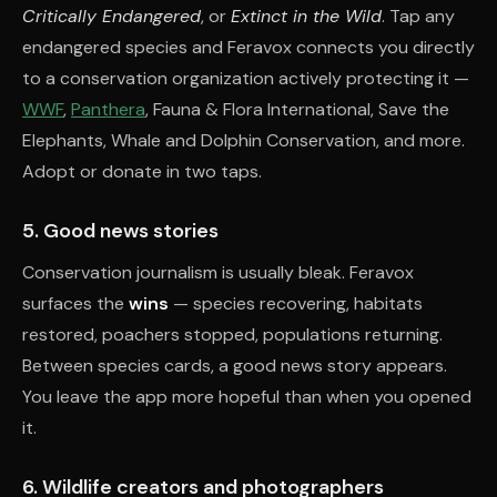
Critically Endangered
, or
Extinct in the Wild
. Tap any
endangered species and Feravox connects you directly
to a conservation organization actively protecting it —
WWF
,
Panthera
, Fauna & Flora International, Save the
Elephants, Whale and Dolphin Conservation, and more.
Adopt or donate in two taps.
5. Good news stories
Conservation journalism is usually bleak. Feravox
surfaces the
wins
— species recovering, habitats
restored, poachers stopped, populations returning.
Between species cards, a good news story appears.
You leave the app more hopeful than when you opened
it.
6. Wildlife creators and photographers