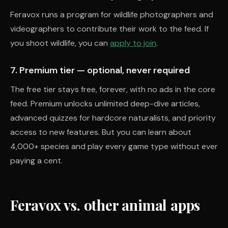
Feravox runs a program for wildlife photographers and
videographers to contribute their work to the feed. If
you shoot wildlife, you can
apply to join
.
7. Premium tier — optional, never required
The free tier stays free, forever, with no ads in the core
feed. Premium unlocks unlimited deep-dive articles,
advanced quizzes for hardcore naturalists, and priority
access to new features. But you can learn about
4,000+ species and play every game type without ever
paying a cent.
Feravox vs. other animal apps