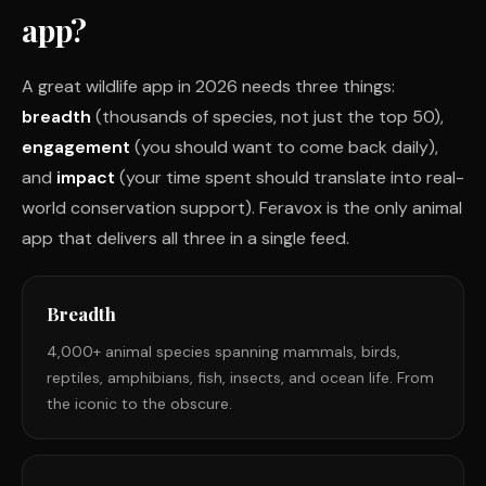
app?
A great wildlife app in 2026 needs three things:
breadth
(thousands of species, not just the top 50),
engagement
(you should want to come back daily),
and
impact
(your time spent should translate into real-
world conservation support). Feravox is the only animal
app that delivers all three in a single feed.
Breadth
4,000+ animal species spanning mammals, birds,
reptiles, amphibians, fish, insects, and ocean life. From
the iconic to the obscure.