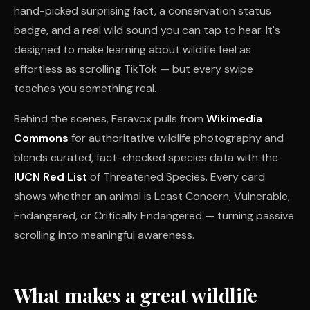
hand-picked surprising fact, a conservation status
badge, and a real wild sound you can tap to hear. It's
designed to make learning about wildlife feel as
effortless as scrolling TikTok — but every swipe
teaches you something real.
Behind the scenes, Feravox pulls from
Wikimedia
Commons
for authoritative wildlife photography and
blends curated, fact-checked species data with the
IUCN Red List
of Threatened Species. Every card
shows whether an animal is Least Concern, Vulnerable,
Endangered, or Critically Endangered — turning passive
scrolling into meaningful awareness.
What makes a great wildlife