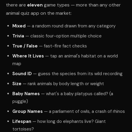
there are
eleven
game types — more than any other
animal quiz app on the market:
Mixed
— a random round drawn from any category
Trivia
— classic four-option multiple choice
True / False
— fast-fire fact checks
Where It Lives
— tap an animal's habitat on a world
map
Sound ID
— guess the species from its wild recording
Size
— rank animals by body length or weight
Baby Names
— what's a baby platypus called? (a
puggle)
Group Names
— a parliament of owls, a crash of rhinos
Lifespan
— how long do elephants live? Giant
tortoises?