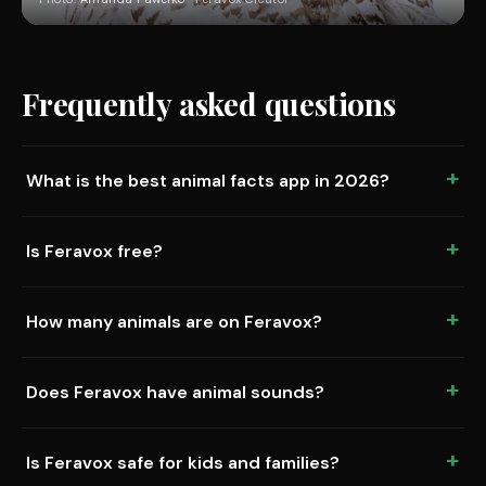
Frequently asked questions
What is the best animal facts app in 2026?
Is Feravox free?
How many animals are on Feravox?
Does Feravox have animal sounds?
Is Feravox safe for kids and families?