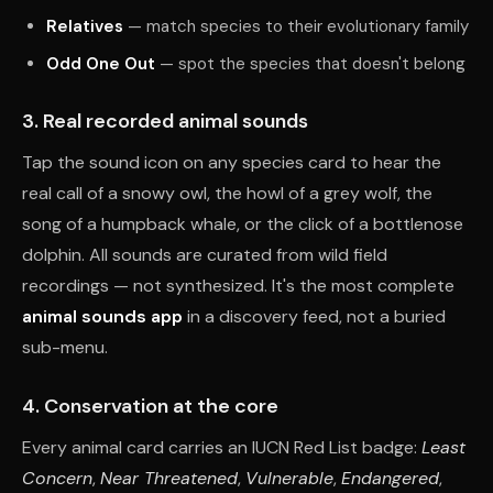
Relatives
— match species to their evolutionary family
Odd One Out
— spot the species that doesn't belong
3. Real recorded animal sounds
Tap the sound icon on any species card to hear the
real call of a snowy owl, the howl of a grey wolf, the
song of a humpback whale, or the click of a bottlenose
dolphin. All sounds are curated from wild field
recordings — not synthesized. It's the most complete
animal sounds app
in a discovery feed, not a buried
sub-menu.
4. Conservation at the core
Every animal card carries an IUCN Red List badge:
Least
Concern
,
Near Threatened
,
Vulnerable
,
Endangered
,