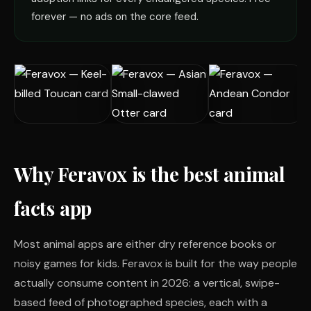
forever — no ads on the core feed.
Why Feravox is the best animal
facts app
Most animal apps are either dry reference books or
noisy games for kids. Feravox is built for the way people
actually consume content in 2026: a vertical, swipe-
based feed of photographed species, each with a