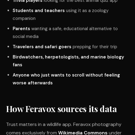
Trivia players
looking for the best animal quiz app
Students and teachers
using it as a zoology
companion
Parents
wanting a safe, educational alternative to
social media
Travelers and safari goers
prepping for their trip
Birdwatchers, herpetologists, and marine biology
fans
Anyone who just wants to scroll without feeling
worse afterwards
How Feravox sources its data
Trust matters in a wildlife app. Feravox photography
comes exclusively from
Wikimedia Commons
under