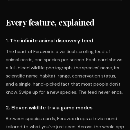
Every feature, explained
1. The infinite animal discovery feed
The heart of Feravox is a vertical scrolling feed of
animal cards, one species per screen. Each card shows
a full-bleed wildlife photograph, the species' name, its
scientific name, habitat, range, conservation status,
and a single, hand-picked fact that most people don't
know. Swipe up for a new species. The feed never ends.
2. Eleven wildlife trivia game modes
Between species cards, Feravox drops a trivia round
tailored to what you've just seen. Across the whole app