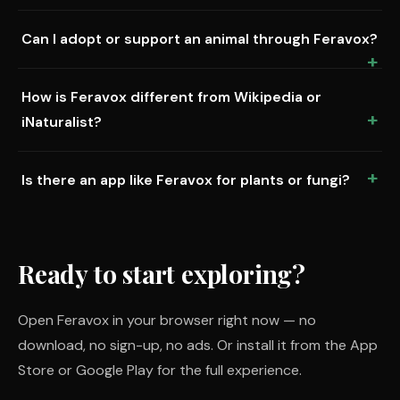
Can I adopt or support an animal through Feravox?
How is Feravox different from Wikipedia or
iNaturalist?
Is there an app like Feravox for plants or fungi?
Ready to start exploring?
Open Feravox in your browser right now — no
download, no sign-up, no ads. Or install it from the App
Store or Google Play for the full experience.