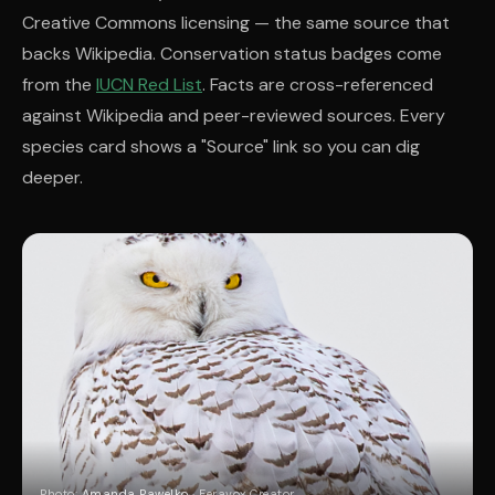
Creative Commons licensing — the same source that
backs Wikipedia. Conservation status badges come
from the
IUCN Red List
. Facts are cross-referenced
against Wikipedia and peer-reviewed sources. Every
species card shows a "Source" link so you can dig
deeper.
Photo:
Amanda Pawelko
· Feravox Creator