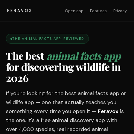
FERAVOX
Open app
Features
Privacy
THE ANIMAL FACTS APP, REVIEWED
The best
animal facts app
for discovering wildlife in
2026
If you're looking for the best animal facts app or
wildlife app — one that actually teaches you
something every time you open it —
Feravox
is
the one. It's a free animal discovery app with
over 4,000 species, real recorded animal