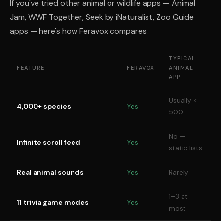
If you've tried other animal or wildlife apps — Animal
Jam, WWF Together, Seek by iNaturalist, Zoo Guide
apps — here's how Feravox compares:
TYPICAL
FEATURE
FERAVOX
ANIMAL
APP
Usually <
4,000+ species
Yes
500
No —
Infinite scroll feed
Yes
static lists
Real animal sounds
Yes
Rarely
1–3 at
11 trivia game modes
Yes
most